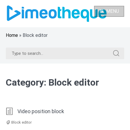
Skip
to
MENU
content
Home
»
Block editor
Search
Search
for:
for:
Category:
Block editor
Video position block
Block editor