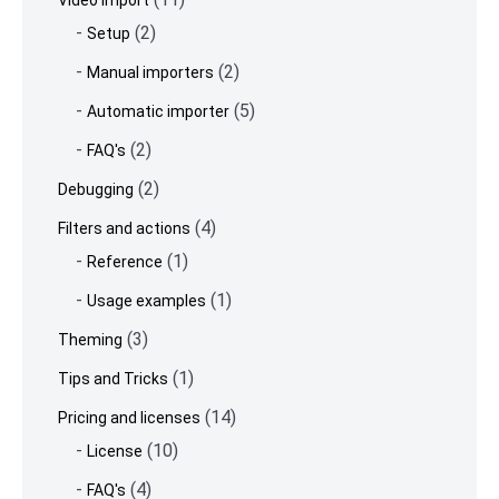
Video import
(2)
Setup
(2)
Manual importers
(5)
Automatic importer
(2)
FAQ's
(2)
Debugging
(4)
Filters and actions
(1)
Reference
(1)
Usage examples
(3)
Theming
(1)
Tips and Tricks
(14)
Pricing and licenses
(10)
License
(4)
FAQ's