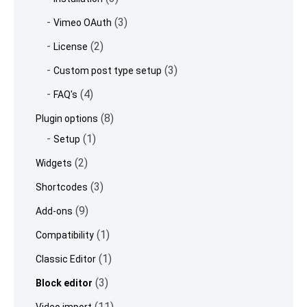
(3)
Vimeo OAuth
(2)
License
(3)
Custom post type setup
(4)
FAQ's
(8)
Plugin options
(1)
Setup
(2)
Widgets
(3)
Shortcodes
(9)
Add-ons
(1)
Compatibility
(1)
Classic Editor
(3)
Block editor
(11)