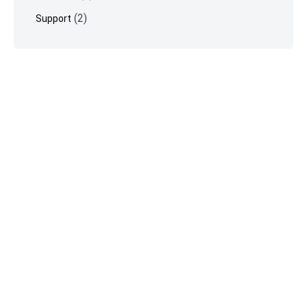
(2)
Support
©
Vimeotheque
2026