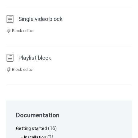
Single video block
Block editor
Playlist block
Block editor
Skip
to
Documentation
footer
(16)
Getting started
(3)
Installation