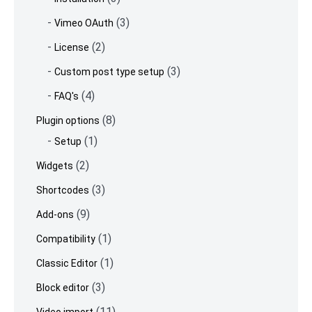
(3)
Vimeo OAuth
(2)
License
(3)
Custom post type setup
(4)
FAQ's
(8)
Plugin options
(1)
Setup
(2)
Widgets
(3)
Shortcodes
(9)
Add-ons
(1)
Compatibility
(1)
Classic Editor
(3)
Block editor
(11)