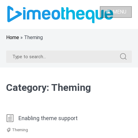
Skip
to
MENU
content
Home
»
Theming
Search
Search
for:
for:
Category:
Theming
Enabling theme support
Theming