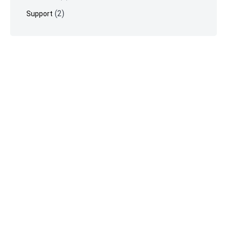
(2)
Support
©
Vimeotheque
2026