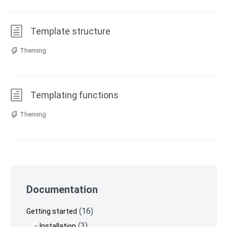
Template structure
Theming
Templating functions
Theming
Skip
to
Documentation
footer
(16)
Getting started
(3)
Installation