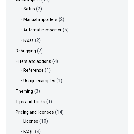
Video import
(2)
Setup
(2)
Manual importers
(5)
Automatic importer
(2)
FAQ's
(2)
Debugging
(4)
Filters and actions
(1)
Reference
(1)
Usage examples
(3)
Theming
(1)
Tips and Tricks
(14)
Pricing and licenses
(10)
License
(4)
FAQ's