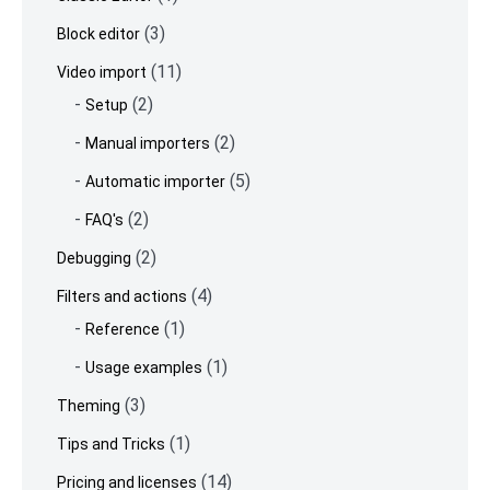
(3)
Block editor
(11)
Video import
(2)
Setup
(2)
Manual importers
(5)
Automatic importer
(2)
FAQ's
(2)
Debugging
(4)
Filters and actions
(1)
Reference
(1)
Usage examples
(3)
Theming
(1)
Tips and Tricks
(14)
Pricing and licenses