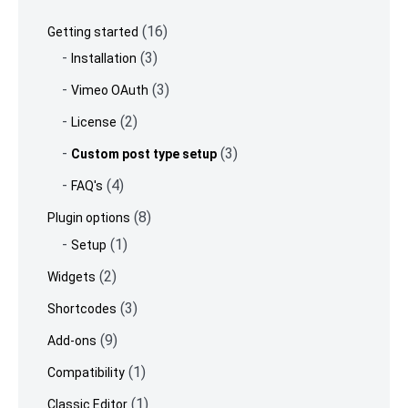
footer
(16)
Getting started
(3)
Installation
(3)
Vimeo OAuth
(2)
License
(3)
Custom post type setup
(4)
FAQ's
(8)
Plugin options
(1)
Setup
(2)
Widgets
(3)
Shortcodes
(9)
Add-ons
(1)
Compatibility
(1)
Classic Editor