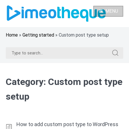
Skip
to
MENU
content
Home
»
Getting started
»
Custom post type setup
Search
Search
for:
for:
Category:
Custom post type
setup
How to add custom post type to WordPress