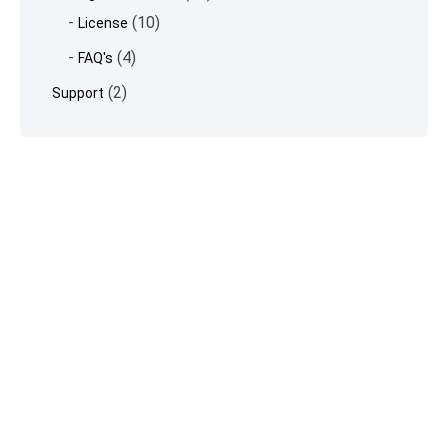
(10)
License
(4)
FAQ's
(2)
Support