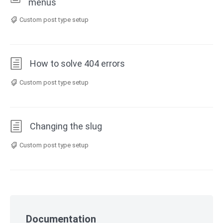
menus
Custom post type setup
How to solve 404 errors
Custom post type setup
Changing the slug
Custom post type setup
Skip
to
Documentation