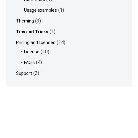
(1)
Usage examples
(3)
Theming
(1)
Tips and Tricks
(14)
Pricing and licenses
(10)
License
(4)
FAQ's
(2)
Support