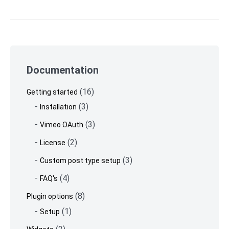
Skip
to
Documentation
footer
(16)
Getting started
(3)
Installation
(3)
Vimeo OAuth
(2)
License
(3)
Custom post type setup
(4)
FAQ's
(8)
Plugin options
(1)
Setup