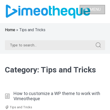
Skip
to
MENU
content
Home
»
Tips and Tricks
Search
Search
for:
for:
Category:
Tips and Tricks
How to customize a WP theme to work with
Vimeotheque
Tips and Tricks