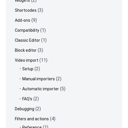
(2)
Widgets
(3)
Shortcodes
(9)
Add-ons
(1)
Compatibility
(1)
Classic Editor
(3)
Block editor
(11)
Video import
(2)
Setup
(2)
Manual importers
(5)
Automatic importer
(2)
FAQ's
(2)
Debugging
(4)
Filters and actions
(1)
Reference