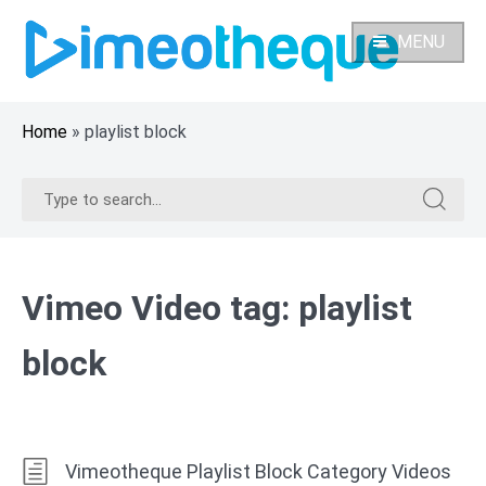
Skip
to
MENU
content
Home
»
playlist block
Search
Search
for:
for:
Vimeo Video tag:
playlist
block
Vimeotheque Playlist Block Category Videos