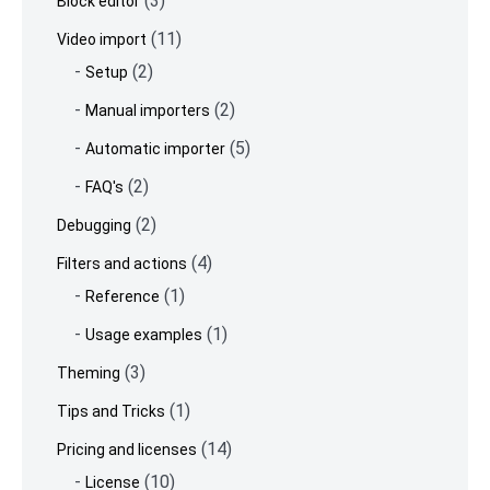
(3)
Block editor
(11)
Video import
(2)
Setup
(2)
Manual importers
(5)
Automatic importer
(2)
FAQ's
(2)
Debugging
(4)
Filters and actions
(1)
Reference
(1)
Usage examples
(3)
Theming
(1)
Tips and Tricks
(14)
Pricing and licenses
(10)
License