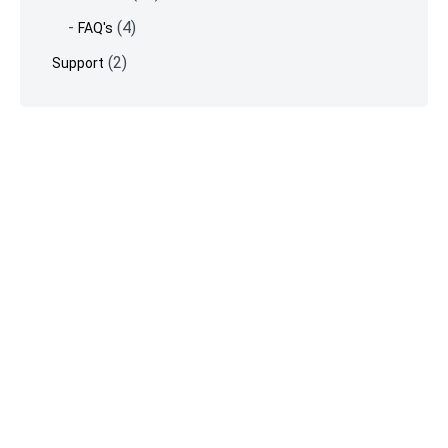
(4)
FAQ's
(2)
Support