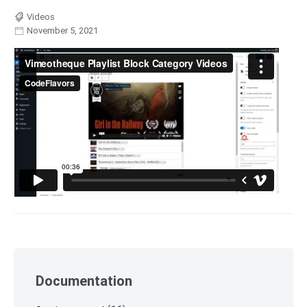
Videos
November 5, 2021
Skip
to
Documentation
footer