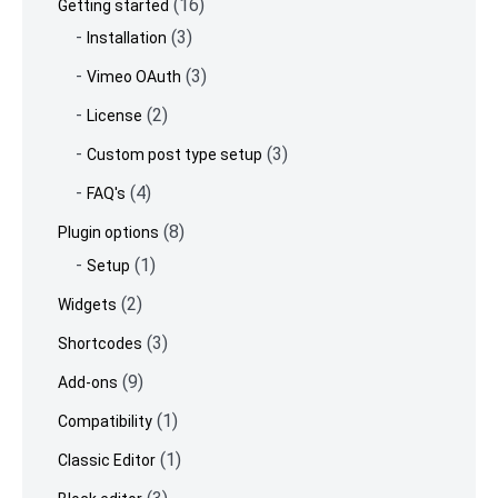
(16)
Getting started
(3)
Installation
(3)
Vimeo OAuth
(2)
License
(3)
Custom post type setup
(4)
FAQ's
(8)
Plugin options
(1)
Setup
(2)
Widgets
(3)
Shortcodes
(9)
Add-ons
(1)
Compatibility
(1)
Classic Editor