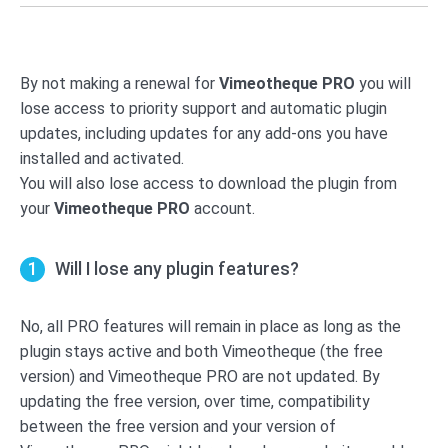
By not making a renewal for
Vimeotheque PRO
you will
lose access to priority support and automatic plugin
updates, including updates for any add-ons you have
installed and activated.
You will also lose access to download the plugin from
your
Vimeotheque PRO
account.
Will I lose any plugin features?
No, all PRO features will remain in place as long as the
plugin stays active and both Vimeotheque (the free
version) and Vimeotheque PRO are not updated. By
updating the free version, over time, compatibility
between the free version and your version of