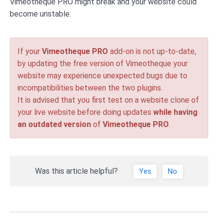
Vimeotheque PRO might break and your website could
become unstable.
If your
Vimeotheque PRO
add-on is not up-to-date,
by updating the free version of Vimeotheque your
website may experience unexpected bugs due to
incompatibilities between the two plugins.
It is advised that you first test on a website clone of
your live website before doing updates
while having
an outdated version
of
Vimeotheque PRO
.
Was this article helpful?
Yes
No