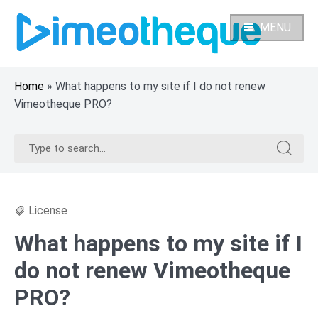
Skip
to
MENU
content
Home
»
What happens to my site if I do not renew
Vimeotheque PRO?
Search
Search
for:
for:
License
What happens to my site if I
do not renew Vimeotheque
PRO?