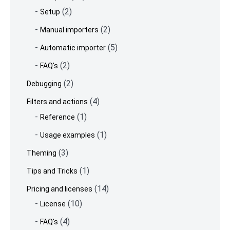
(2)
Setup
(2)
Manual importers
(5)
Automatic importer
(2)
FAQ's
(2)
Debugging
(4)
Filters and actions
(1)
Reference
(1)
Usage examples
(3)
Theming
(1)
Tips and Tricks
(14)
Pricing and licenses
(10)
License
(4)
FAQ's