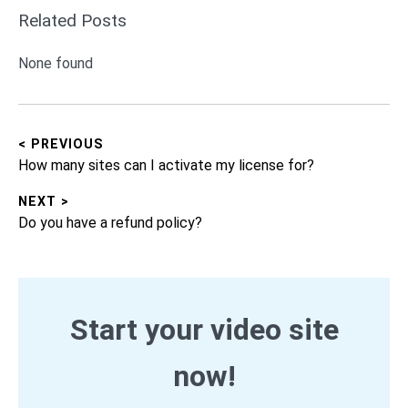
Related Posts
None found
< PREVIOUS
Post
Previous
How many sites can I activate my license for?
navigation
post:
NEXT >
Next
Do you have a refund policy?
post:
Start your video site
now!