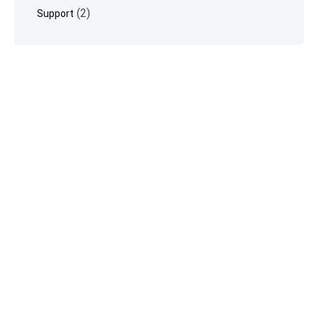
(2)
Support
©
Vimeotheque
2026