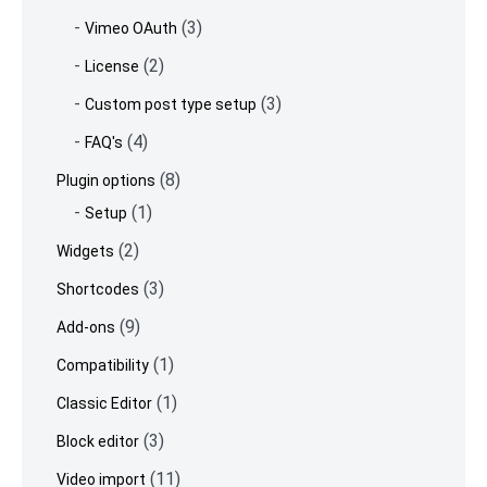
(3)
Vimeo OAuth
(2)
License
(3)
Custom post type setup
(4)
FAQ's
(8)
Plugin options
(1)
Setup
(2)
Widgets
(3)
Shortcodes
(9)
Add-ons
(1)
Compatibility
(1)
Classic Editor
(3)
Block editor
(11)
Video import