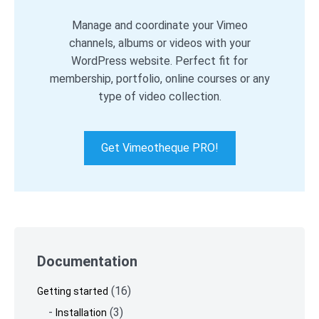
Manage and coordinate your Vimeo
channels, albums or videos with your
WordPress website. Perfect fit for
membership, portfolio, online courses or any
type of video collection.
Get Vimeotheque PRO!
Skip
to
Documentation
footer
(16)
Getting started
(3)
Installation