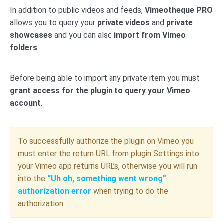
In addition to public videos and feeds,
Vimeotheque PRO
allows you to query your
private videos
and
private
showcases
and you can also
import from Vimeo
folders
.
Before being able to import any private item you must
grant access for the plugin to query your Vimeo
account
.
To successfully authorize the plugin on Vimeo you
must enter the return URL from plugin Settings into
your Vimeo app returns URL’s, otherwise you will run
into the
“Uh oh, something went wrong”
authorization error
when trying to do the
authorization.