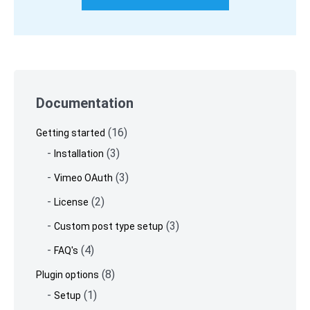
Skip
to
Documentation
footer
(16)
Getting started
(3)
Installation
(3)
Vimeo OAuth
(2)
License
(3)
Custom post type setup
(4)
FAQ's
(8)
Plugin options
(1)
Setup