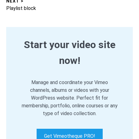
NEXT >
Next
Playlist block
post:
Start your video site
now!
Manage and coordinate your Vimeo
channels, albums or videos with your
WordPress website. Perfect fit for
membership, portfolio, online courses or any
type of video collection.
Get Vimeotheque PRO!