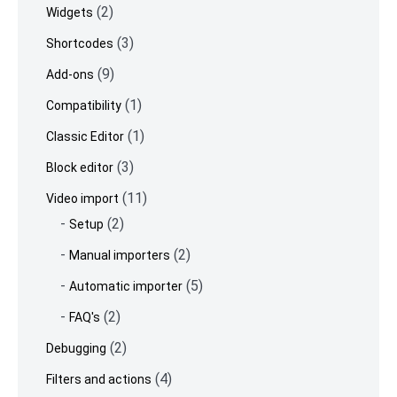
(2)
Widgets
(3)
Shortcodes
(9)
Add-ons
(1)
Compatibility
(1)
Classic Editor
(3)
Block editor
(11)
Video import
(2)
Setup
(2)
Manual importers
(5)
Automatic importer
(2)
FAQ's
(2)
Debugging
(4)
Filters and actions