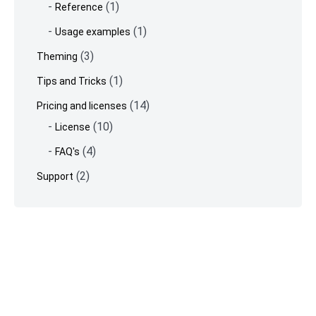
(1)
Reference
(1)
Usage examples
(3)
Theming
(1)
Tips and Tricks
(14)
Pricing and licenses
(10)
License
(4)
FAQ's
(2)
Support