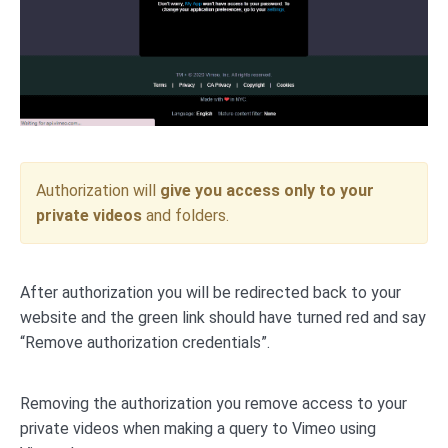
Authorization will
give you access only to your
private videos
and folders.
After authorization you will be redirected back to your
website and the green link should have turned red and say
“Remove authorization credentials”.
Removing the authorization you remove access to your
private videos when making a query to Vimeo using