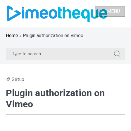
Skip
to
MENU
content
Home
»
Plugin authorization on Vimeo
Search
Search
for:
for:
Setup
Plugin authorization on
Vimeo