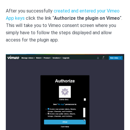
After you successfully
created and entered your Vimeo
App keys
click the link “
Authorize the plugin on Vimeo
“.
This will take you to Vimeo consent screen where you
simply have to follow the steps displayed and allow
access for the plugin app.